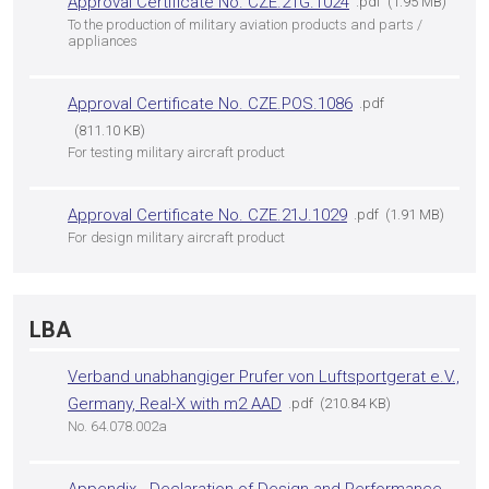
Approval Certificate No. CZE.21G.1024
pdf
1.95 MB
To the production of military aviation products and parts /
appliances
Approval Certificate No. CZE.POS.1086
pdf
811.10 KB
For testing military aircraft product
Approval Certificate No. CZE.21J.1029
pdf
1.91 MB
For design military aircraft product
LBA
Verband unabhangiger Prufer von Luftsportgerat e.V.,
Germany, Real-X with m2 AAD
pdf
210.84 KB
No. 64.078.002a
Appendix - Declaration of Design and Performance