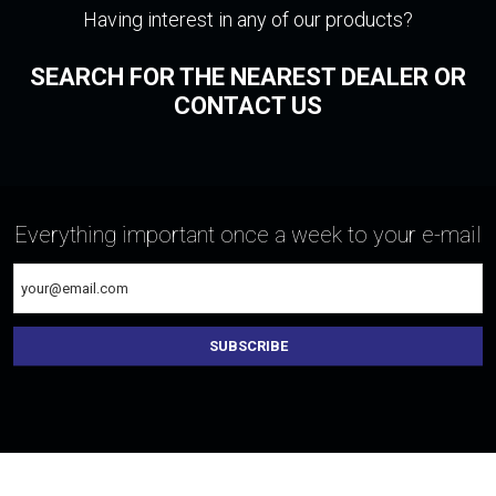
Having interest in any of our products?
SEARCH FOR THE NEAREST DEALER OR
CONTACT US
Everything important once a week to your e-mail
SUBSCRIBE
The
form
could
not
be