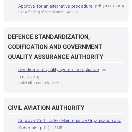
Approval for an alternative procedure
pdf
1008.67 KB
EASA finding of compliance - AP280
DEFENCE STANDARDIZATION,
CODIFICATION AND GOVERNMENT
QUALITY ASSURANCE AUTHORITY
Certificate of quality system compliance
pdf
188.37 KB
Valid till June 30th, 2028
CIVIL AVIATION AUTHORITY
Approval Certificate - Maintenance Organisation and
Schedule
pdf
1.12 MB