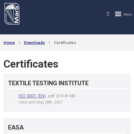
Home
Downloads
Certificates
Certificates
TEXTILE TESTING INSTITUTE
ISO 9001 (EN)
pdf
313.81 KB
Valid until May 28th, 2027
EASA