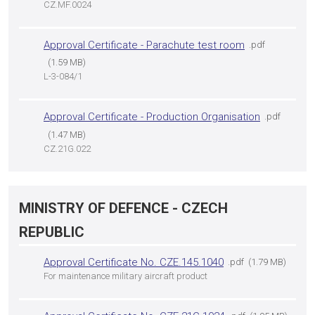
CZ.MF.0024
Approval Certificate - Parachute test room
pdf
1.59 MB
L-3-084/1
Approval Certificate - Production Organisation
pdf
1.47 MB
CZ.21G.022
MINISTRY OF DEFENCE - CZECH
REPUBLIC
Approval Certificate No. CZE.145.1040
pdf
1.79 MB
For maintenance military aircraft product