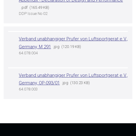
pdf
165.49 KB
DDP Issue No 02
Verband unabhangiger Prufer von Luftsportgerat e.V.,
Germany, M 291
jpg
120.19 KB
64.078.004
Verband unabhangiger Prufer von Luftsportgerat e.V.,
Germany, OP-093/01
jpg
130.23 KB
64.078.003