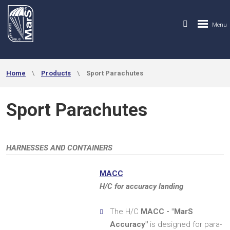
Home
Products
Sport Parachutes
Sport Parachutes
HARNESSES AND CONTAINERS
MACC
H/C for accuracy landing
The H/C
MACC - "MarS
Accuracy"
is designed for para-