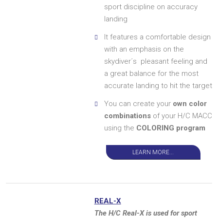
sport discipline on accuracy
landing
It features a comfortable design
with an emphasis on the
skydiver´s pleasant feeling and
a great balance for the most
accurate landing to hit the target
You can create your
own color
combinations
of your H/C MACC
using the
COLORING program
LEARN MORE...
REAL-X
The H/C Real-X is used for sport