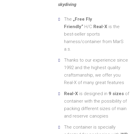
skydiving
The
„Free Fly
Friendly“
H/C
Real-X
is the
best-seller sports
harness/container from MarS
a.s.
Thanks to our experience since
1992 and the highest quality
craftsmanship, we offer you
Real-X of many great features
Real-X
is designed in
9 sizes
of
container with the possibility of
packing different sizes of main
and reserve canopies
The container is specially