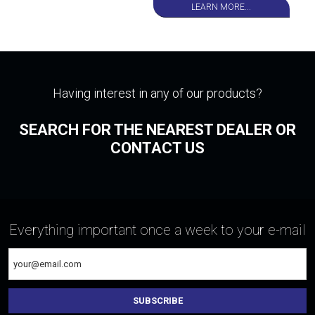
LEARN MORE...
Having interest in any of our products?
SEARCH FOR THE NEAREST DEALER OR
CONTACT US
Everything important once a week to your e-mail
SUBSCRIBE