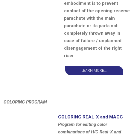
embodiment is to prevent
contact of the opening reserve
parachute with the main
parachute or its parts not
completely thrown away in
case of failure / unplanned
disengagement of the right
riser
LEARN MORE...
COLORING PROGRAM
COLORING REAL-X and MACC
Program for editing color
combinations of H/C Real-X and