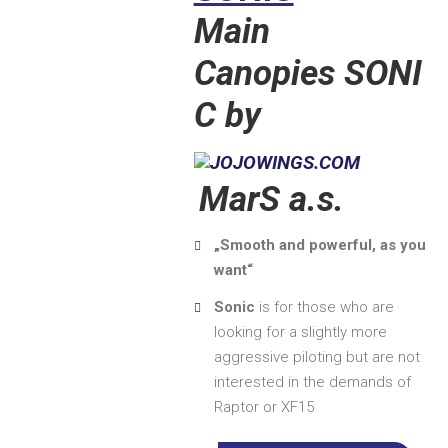
Main
Canopies SONI
C by
MarS a.s.
„Smooth and powerful, as you
want“
Sonic
is for those who are
looking for a slightly more
aggressive piloting but are not
interested in the demands of
Raptor or XF15