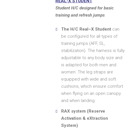
REAL-X STUDENT
Student H/C designed for basic
training and refresh jumps
The H/C Real–X Student
can
be configured for all types of
training jumps (AFF, SL,
stabilization). The harness is fully
adjustable to any body size and
is adapted for both men and
women. The leg straps are
equipped with wide and soft
cushions, which ensure comfort
when flying on an open canopy
and when landing
RAX system (Reserve
Activation & eXtraction
System)