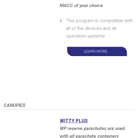
MACC of your choice
This program is compatible with
all of the devices and all
operation systems
LEARN MORE...
CANOPIES
WITTY PLUS
WP reserve parachutes are used
with all parachute containers