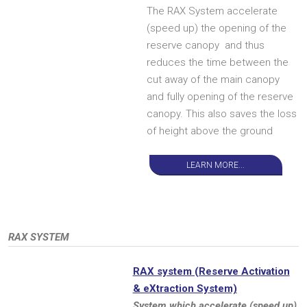
The RAX System accelerate
(speed up) the opening of the
reserve canopy and thus
reduces the time between the
cut away of the main canopy
and fully opening of the reserve
canopy. This also saves the loss
of height above the ground
LEARN MORE...
RAX SYSTEM
RAX system (Reserve Activation
& eXtraction System)
System which accelerate (speed up)