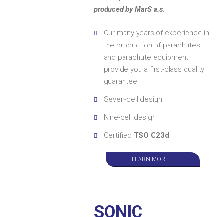
produced by MarS a.s.
Our many years of experience in
the production of parachutes
and parachute equipment
provide you a first-class quality
guarantee
Seven-cell design
Nine-cell design
Certified
TSO C23d
LEARN MORE...
SONIC