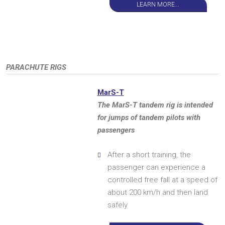
LEARN MORE...
PARACHUTE RIGS
MarS-T
The MarS-T tandem rig is intended
for jumps of tandem pilots with
passengers
After a short training, the
passenger can experience a
controlled free fall at a speed of
about 200 km/h and then land
safely