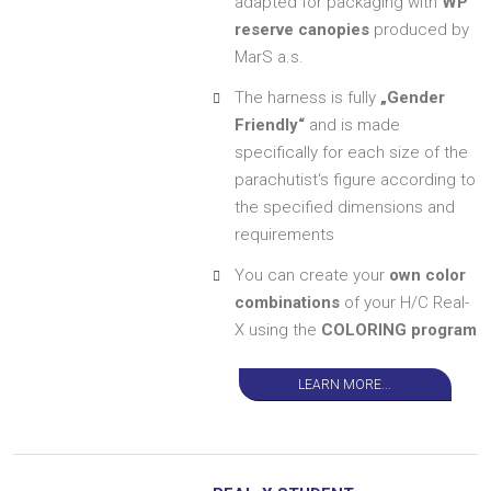
adapted for packaging with
WP
reserve canopies
produced by
MarS a.s.
The harness is fully
„Gender
Friendly“
and is made
specifically for each size of the
parachutist‘s figure according to
the specified dimensions and
requirements
You can create your
own color
combinations
of your H/C Real-
X using the
COLORING program
LEARN MORE...