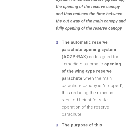
the opening of the reserve canopy
and thus reduces the time between
the cut away of the main canopy and
fully opening of the reserve canopy
The automatic reserve
parachute opening system
(AOZP-RAX)
is designed for
immediate automatic
opening
of the wing-type reserve
parachute
when the main
parachute canopy is "dropped",
thus reducing the minimum
required height for safe
operation of the reserve
parachute
The purpose of this