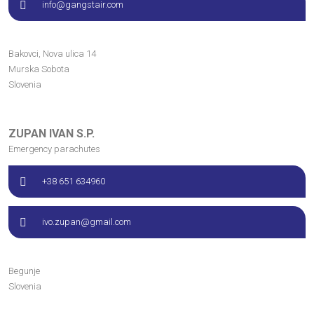
info@gangstair.com
Bakovci, Nova ulica
14
Murska Sobota
Slovenia
ZUPAN IVAN S.P.
Emergency parachutes
+38 651 634960
ivo.zupan@gmail.com
Begunje
Slovenia