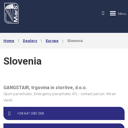
Home
Dealers
Europe
Slovenia
Slovenia
GANGSTAIR, trgovina in storitve, d.o.o.
Sport parachutes, Emergency parachutes ATL - contact person: Miran
Vereš
+38 641 380 268