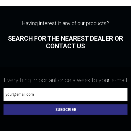
Having interest in any of our products?
SEARCH FOR THE NEAREST DEALER OR
CONTACT US
Everything important once a week to your e-mail
SUBSCRIBE
The
form
could