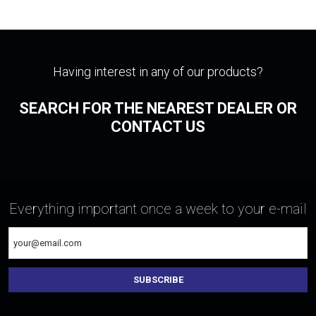
Having interest in any of our products?
SEARCH FOR THE NEAREST DEALER OR
CONTACT US
Everything important once a week to your e-mail
SUBSCRIBE
The
form