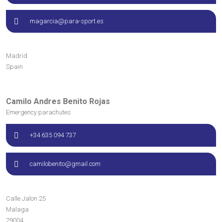
magarcia@para-sport.es
Madrid
Spain
Camilo Andres Benito Rojas
Emergency parachutes
+34 635 094 737
camilobenito@gmail.com
Calle Jalon
25
Malaga
29004