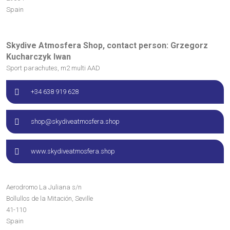
Spain
Skydive Atmosfera Shop, contact person: Grzegorz
Kucharczyk Iwan
Sport parachutes, m2 multi AAD
+34 638 919 628
shop@skydiveatmosfera.shop
www.skydiveatmosfera.shop
Aerodromo La Juliana s/n
Bollullos de la Mitación, Seville
41-110
Spain