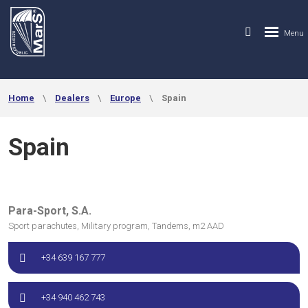
Home
Dealers
Europe
Spain
Spain
Para-Sport, S.A.
Sport parachutes, Military program, Tandems, m2 AAD
+34 639 167 777
+34 940 462 743