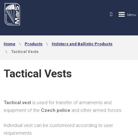
Home
Products
Holsters and Ballistic Products
Tactical Vests
Tactical Vests
Tactical vest
is used for transfer of armaments and
equipment of the
Czech police
and other armed forces.
Individual vest can be customized according to user
requirements.