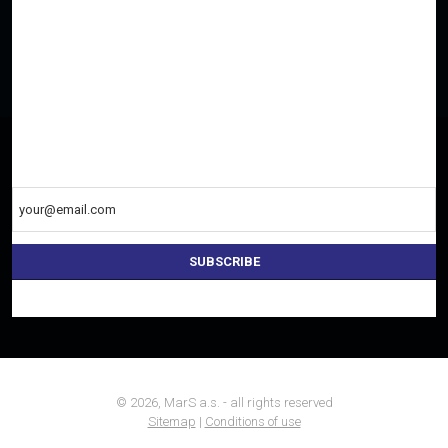
SEARCH FOR THE NEAREST DEALER OR
CONTACT US
Everything important once a week to your e-mail
SUBSCRIBE
The
form
could
not
be
sent
© 2026, MarS a.s. - all rights reserved
Sitemap
|
Conditions of use