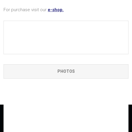
For purchase visit our
e-shop.
PHOTOS
Having interest in any of our products?