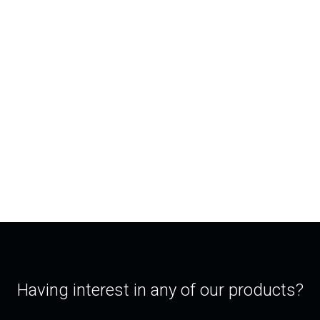
Having interest in any of our products?