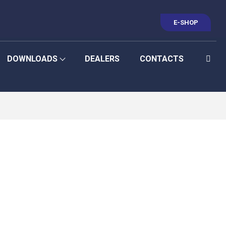
E-SHOP
DOWNLOADS
DEALERS
CONTACTS