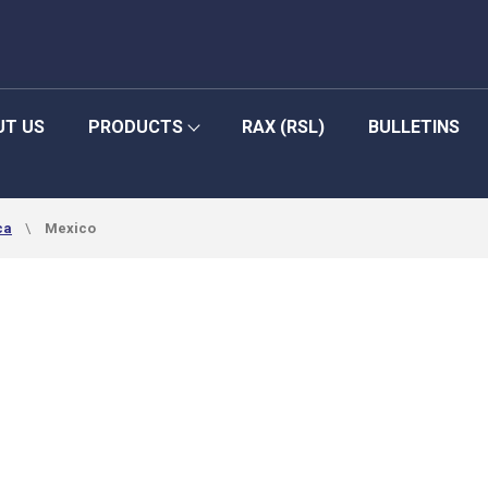
UT US
PRODUCTS
RAX (RSL)
BULLETINS
ca
Mexico