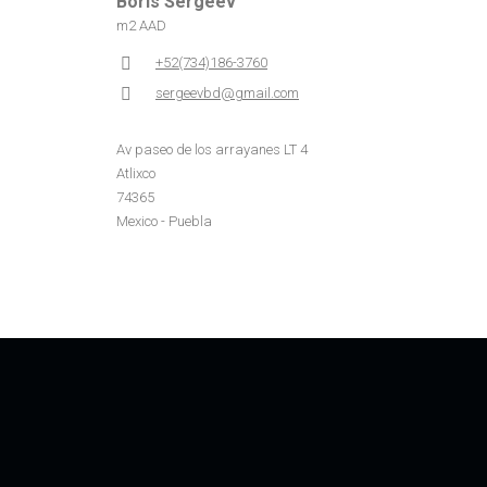
Boris Sergeev
m2 AAD
+52(734)186-3760
sergeevbd@gmail.com
Av paseo de los arrayanes LT 4
Atlixco
74365
Mexico - Puebla