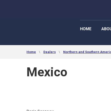
HOME
ABO
Home
Dealers
Northern and Southern Ameri
Mexico