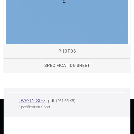
PHOTOS
SPECIFICATION SHEET
OVP-12 SL-3
pdf
261.65 KB
Specification Sheet
Having interest in any of our products?
SEARCH FOR THE NEAREST DEALER OR