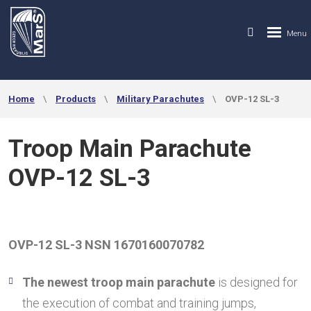
Home
Products
Military Parachutes
OVP-12 SL-3
Troop Main Parachute
OVP-12 SL-3
OVP-12 SL-3 NSN
1670160070782
The newest troop main parachute
is designed for
the execution of combat and training jumps,