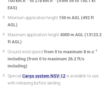
100 km.h
to 278 km.h
(from 54 to 150.1 kt
EAS)
Minimum application height
150 m AGL (492 ft
AGL)
Maximum application height
4000 m AGL (13123.2
ft AGL)
-1
Ground wind speed
from 0 to maximum 8 m.s
including (from 0 to maximum 26.2 ft/s
including)
Special
Cargo system NSV-12
is available to use
with releasing before landing.