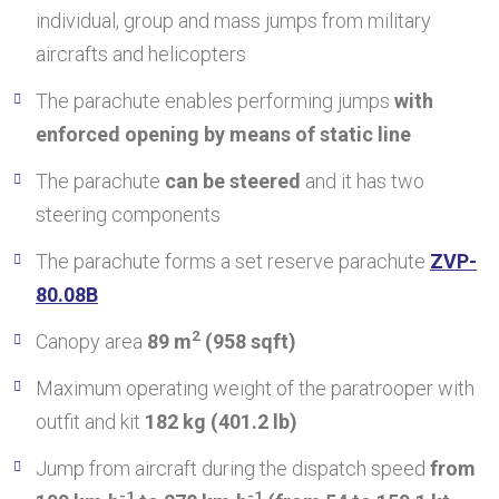
individual, group and mass jumps from military
aircrafts and helicopters
The parachute enables performing jumps
with
enforced opening by means of static line
The parachute
can be steered
and it has two
steering components
The parachute forms a set reserve parachute
ZVP-
80.08B
2
Canopy area
89 m
(958 sqft)
Maximum operating weight of the paratrooper with
outfit and kit
182 kg (401.2 lb)
Jump from aircraft during the dispatch speed
from
-1
-1