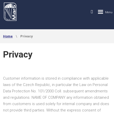
Home
Privacy
Privacy
Customer information is stored in compliance with applicable
laws of the Czech Republic, in particular the Law on Personal
Data Protection No. 101/2000 Coll. subsequent amendments
and regulations. NAME OF COMPANY any information obtained
from customers is used solely for internal company and does
not provide third parties. Without the express consent of