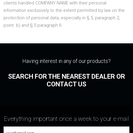
clients handled COMPANY NAME with their personal
information exclusively to the extent permitted by law on the
protection of personal data, especially in § 5, paragraph 2,
point. b) and § 5 paragraph 6
Having interest in any of our products?
SEARCH FOR THE NEAREST DEALER OR
CONTACT US
Everything important once a week to your e-mail