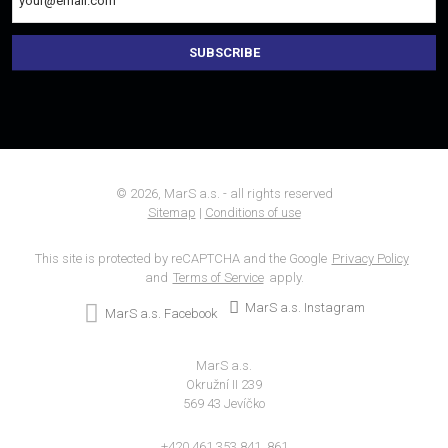
SUBSCRIBE
The
form
could
not
be
sent
© 2026, MarS a.s. - all rights reserved
Sitemap
|
Conditions of use
This site is protected by reCAPTCHA and the Google
Privacy Policy
and
Terms of Service
apply.
MarS a.s. Instagram
MarS a.s. Facebook
MarS a.s.
Okružní II 239
569 43 Jevíčko
+420 461 353 841, 861