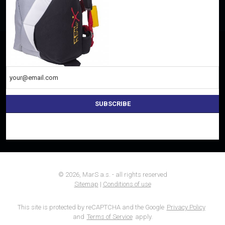
Everything important once a week to your e-mail
SUBSCRIBE
The
form
could
not
be
sent
© 2026, MarS a.s. - all rights reserved
Sitemap
|
Conditions of use
This site is protected by reCAPTCHA and the Google
Privacy Policy
and
Terms of Service
apply.