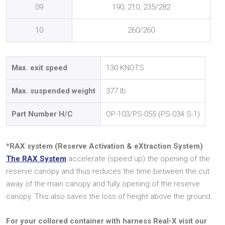
09
190, 210, 235/282
10
260/260
Max. exit speed
130 KNOTS
Max. suspended weight
377 lb
Part Number H/C
OP-103/PS-055 (PS-034 S-1)
*RAX system (Reserve Activation & eXtraction System)
The RAX System
accelerate (speed up) the opening of the
reserve canopy and thus reduces the time between the cut
away of the main canopy and fully opening of the reserve
canopy. This also saves the loss of height above the ground.
For your collored container with harness Real-X visit our