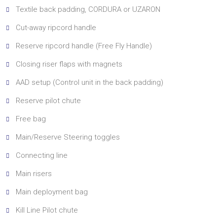
Textile back padding, CORDURA or UZARON
Cut-away ripcord handle
Reserve ripcord handle (Free Fly Handle)
Closing riser flaps with magnets
AAD setup (Control unit in the back padding)
Reserve pilot chute
Free bag
Main/Reserve Steering toggles
Connecting line
Main risers
Main deployment bag
Kill Line Pilot chute