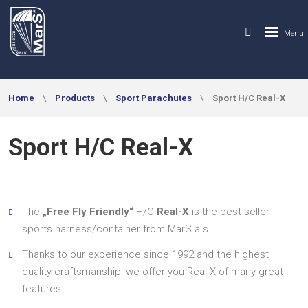
Home
Products
Sport Parachutes
Sport H/C Real-X
Sport H/C Real-X
The
„Free Fly Friendly“
H/C
Real-X
is the best-seller
sports harness/container from MarS a.s.
Thanks to our experience since 1992 and the highest
quality craftsmanship, we offer you Real-X of many great
features.