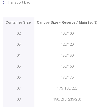
Transport bag
Container Size
Canopy Size - Reserve / Main
(sqft)
02
100/100
03
120/120
04
130/130
05
150/150
06
175/175
07
175, 190/220
08
190, 210, 235/250