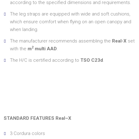
according to the specified dimensions and requirements.
The leg straps are equipped with wide and soft cushions,
which ensure comfort when flying on an open canopy and
when landing.
The manufacturer recommends assembling the
Real-X
set
2
with the
m
multi AAD
.
The H/C is certified according to
TSO C23d
.
STANDARD FEATURES Real–X
3 Cordura colors