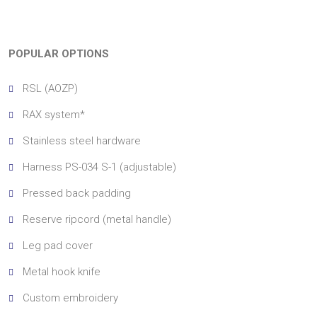
POPULAR OPTIONS
RSL (AOZP)
RAX system*
Stainless steel hardware
Harness PS-034 S-1 (adjustable)
Pressed back padding
Reserve ripcord (metal handle)
Leg pad cover
Metal hook knife
Custom embroidery