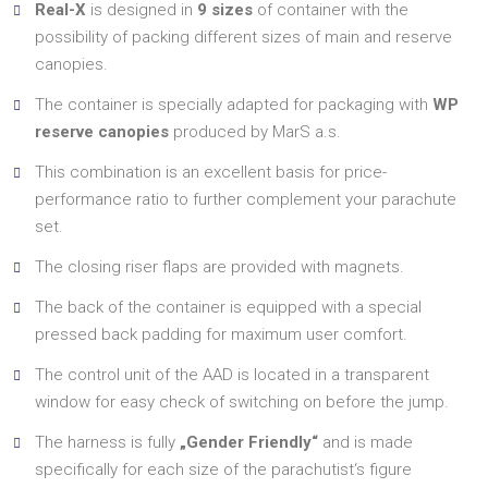
Real-X
is designed in
9 sizes
of container with the
possibility of packing different sizes of main and reserve
canopies.
The container is specially adapted for packaging with
WP
reserve canopies
produced by MarS a.s.
This combination is an excellent basis for price-
performance ratio to further complement your parachute
set.
The closing riser flaps are provided with magnets.
The back of the container is equipped with a special
pressed back padding for maximum user comfort.
The control unit of the AAD is located in a transparent
window for easy check of switching on before the jump.
The harness is fully
„Gender Friendly“
and is made
specifically for each size of the parachutist‘s figure